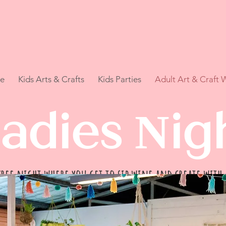
e
Kids Arts & Crafts
Kids Parties
Adult Art & Craft
adies Nig
ree night where you get to sip wine and create with
Who knows you might discover your inner artist