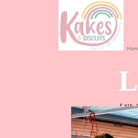
Hom
L
A kid-f