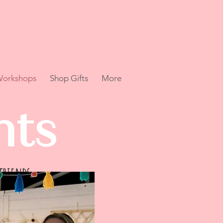
 Workshops
Shop Gifts
More
hts
 friends