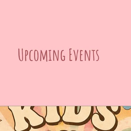
Upcoming Events