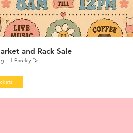
arket and Rack Sale
ug
1 Barclay Dr
ickets