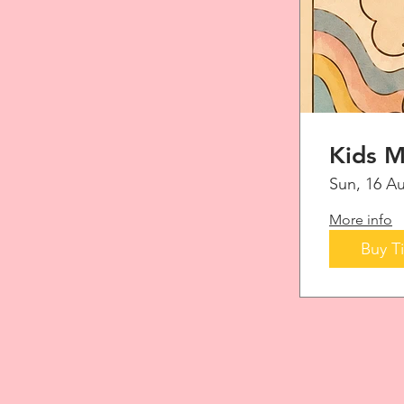
Kids M
Sun, 16 A
More info
Buy T