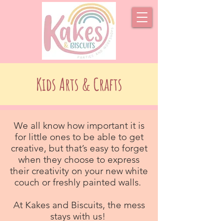
Kids Arts & Crafts
We all know how important it is
for little ones to be able to get
creative, but that’s easy to forget
when they choose to express
their creativity on your new white
couch or freshly painted walls.
At Kakes and Biscuits, the mess
stays with us!