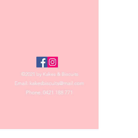
©2021 by Kakes & Biscuits
Email:
kakesbiscuits@mail.com
Phone:
0421 188 771