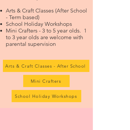
Arts & Craft Classes
(After School
- Term based)
School Holiday Workshops
Mini Crafters
- 3 to 5 year olds. 1
to 3 year olds are welcome with
parental supervision
Arts & Craft Classes - After School
Mini Crafters
School Holiday Workshops