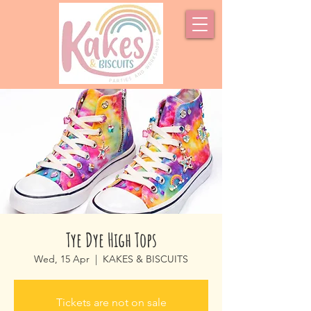
Tye Dye High Tops
Wed, 15 Apr
  |  
KAKES & BISCUITS
Tickets are not on sale