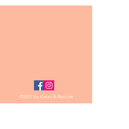
©2021 by Kakes & Biscuits
Email:
kakesbiscuits@mail.com
Phone:
0421 188 771