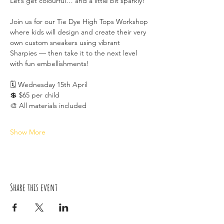
Let’s get colourful… and a little bit sparkly!
Join us for our Tie Dye High Tops Workshop 
where kids will design and create their very 
own custom sneakers using vibrant 
Sharpies — then take it to the next level 
with fun embellishments!
🗓 Wednesday 15th April
💲 $65 per child
🎨 All materials included
Show More
Share this event