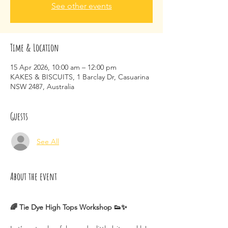
See other events
Time & Location
15 Apr 2026, 10:00 am – 12:00 pm
KAKES & BISCUITS, 1 Barclay Dr, Casuarina
NSW 2487, Australia
Guests
See All
About the event
🌈 Tie Dye High Tops Workshop 👟✨