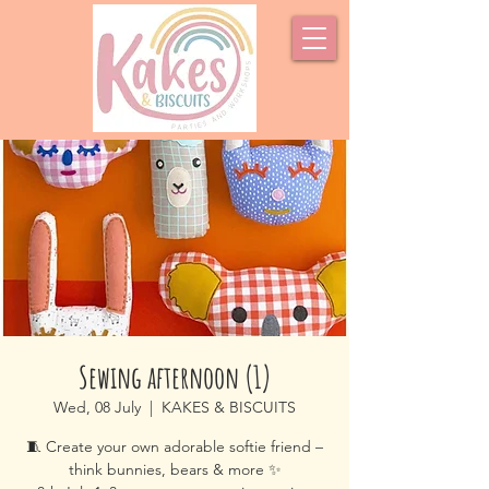
Sewing afternoon (1)
Wed, 08 July
  |  
KAKES & BISCUITS
🧵 Create your own adorable softie friend –
think bunnies, bears & more ✨