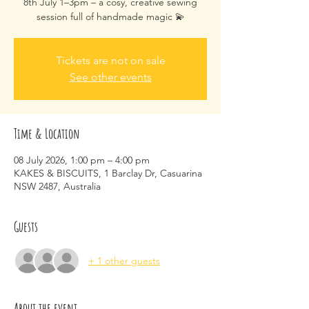
8th July 1–3pm – a cosy, creative sewing
session full of handmade magic 💫
Tickets are not on sale
See other events
Time & Location
08 July 2026, 1:00 pm – 4:00 pm
KAKES & BISCUITS, 1 Barclay Dr, Casuarina
NSW 2487, Australia
Guests
+ 1 other guests
About the event