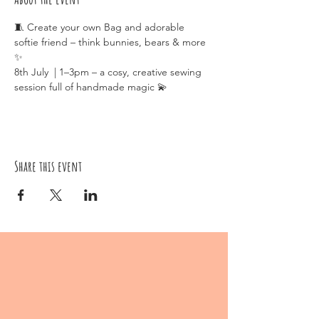
🧵 Create your own Bag and adorable 
softie friend – think bunnies, bears & more 
✨
8th July  | 1–3pm – a cosy, creative sewing 
session full of handmade magic 💫
Share this event