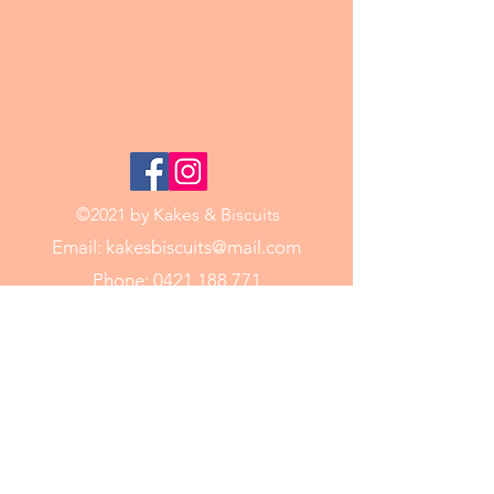
©2021 by Kakes & Biscuits
Email:
kakesbiscuits@mail.com
Phone:
0421 188 771