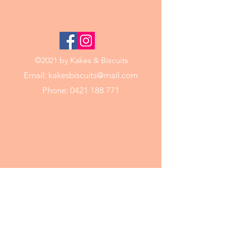
©2021 by Kakes & Biscuits
Email:
kakesbiscuits@mail.com
Phone:
0421 188 771