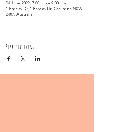
04 June 2022, 7:00 pm – 9:00 pm
1 Barclay Dr, 1 Barclay Dr, Casuarina NSW
2487, Australia
Share this event