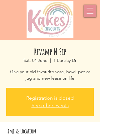
Revamp N Sip
Sat, 04 June
  |  
1 Barclay Dr
Give your old favourite vase, bowl, pot or
jug and new lease on life
Registration is closed
See other events
Time & Location