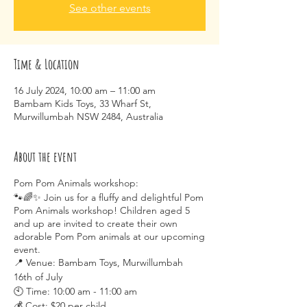
See other events
Time & Location
16 July 2024, 10:00 am – 11:00 am
Bambam Kids Toys, 33 Wharf St,
Murwillumbah NSW 2484, Australia
About the event
Pom Pom Animals workshop:
🐾🌈✨ Join us for a fluffy and delightful Pom
Pom Animals workshop! Children aged 5
and up are invited to create their own
adorable Pom Pom animals at our upcoming
event.
📍 Venue: Bambam Toys, Murwillumbah
16th of July
🕙 Time: 10:00 am - 11:00 am
💰 Cost: $20 per child