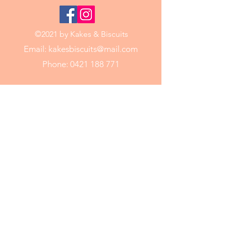
©2021 by Kakes & Biscuits
Email:
kakesbiscuits@mail.com
Phone:
0421 188 771