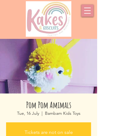
Pom Pom Amimals
Tue, 16 July
  |  
Bambam Kids Toys
Tickets are not on sale