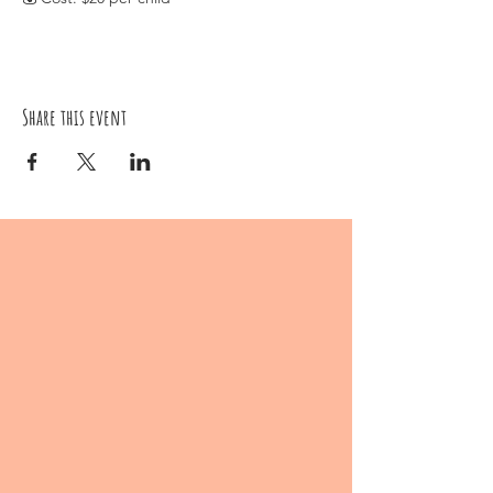
Ages 6 and up
Let your child's creativity soar as they craft
their own fluffy and cute Pom Pom animals.
This hands-on workshop promises a fun and
engaging experience where imagination
Share this event
comes to life! Secure their spot now for a
morning filled with Pom Pom joy! 🐾🌈🎨