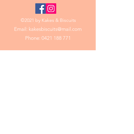
©2021 by Kakes & Biscuits
Email:
kakesbiscuits@mail.com
Phone:
0421 188 771