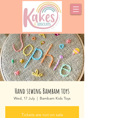
Hand sewing Bambam toys
Wed, 17 July
  |  
Bambam Kids Toys
Tickets are not on sale