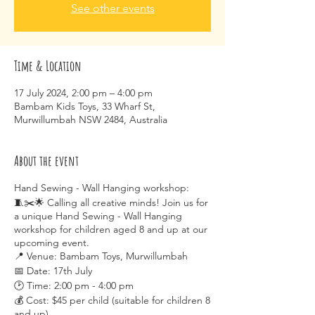
See other events
Time & Location
17 July 2024, 2:00 pm – 4:00 pm
Bambam Kids Toys, 33 Wharf St,
Murwillumbah NSW 2484, Australia
About the event
Hand Sewing - Wall Hanging workshop:
🧵✂️🌟 Calling all creative minds! Join us for
a unique Hand Sewing - Wall Hanging
workshop for children aged 8 and up at our
upcoming event.
📍 Venue: Bambam Toys, Murwillumbah
📅 Date: 17th July
🕑 Time: 2:00 pm - 4:00 pm
💰 Cost: $45 per child (suitable for children 8
and up)