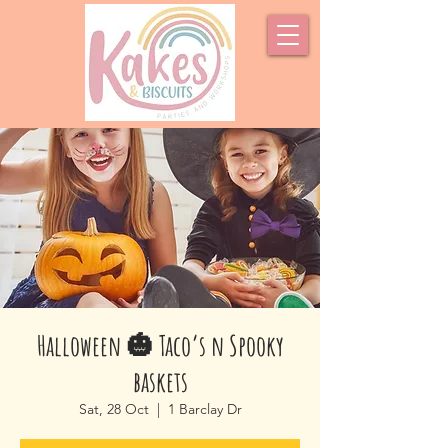
Halloween 🎃 Taco’s n Spooky
baskets
Sat, 28 Oct
  |  
1 Barclay Dr