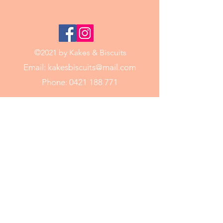
©2021 by Kakes & Biscuits
Email:
kakesbiscuits@mail.com
Phone:
0421 188 771