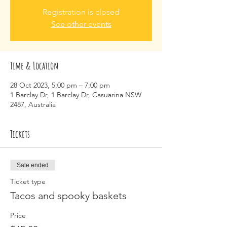
Registration is closed
See other events
Time & Location
28 Oct 2023, 5:00 pm – 7:00 pm
1 Barclay Dr, 1 Barclay Dr, Casuarina NSW
2487, Australia
Tickets
Sale ended
Ticket type
Tacos and spooky baskets
Price