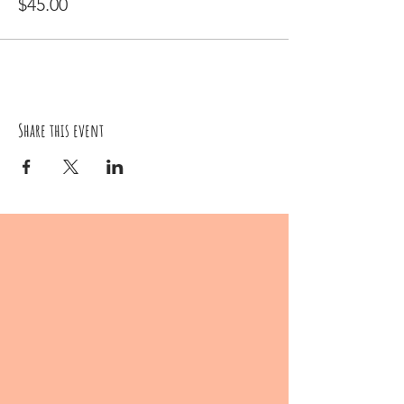
$45.00
Share this event