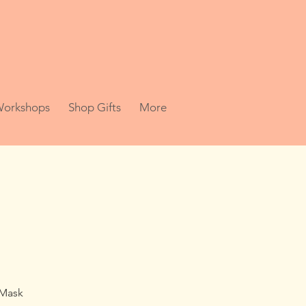
 Workshops
Shop Gifts
More
 Mask