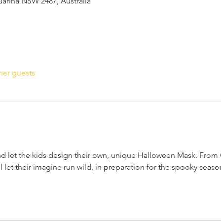
suarina NSW 2487, Australia
her guests
nd let the kids design their own, unique Halloween Mask. From C
 let their imagine run wild, in preparation for the spooky season