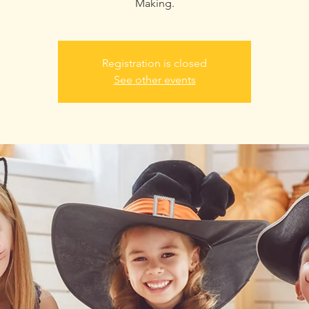
Making.
Registration is closed
See other events