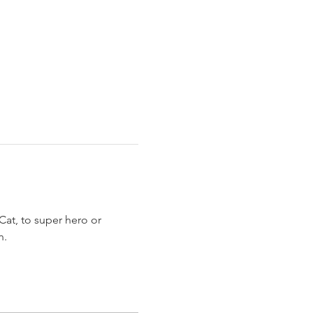
at, to super hero or 
. 