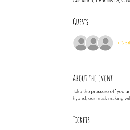
Casuarina, 1 Barclay Dr, Ca
Guests
+ 3 ot
About the event
Take the pressure off you a
hybrid, our mask making will
Tickets