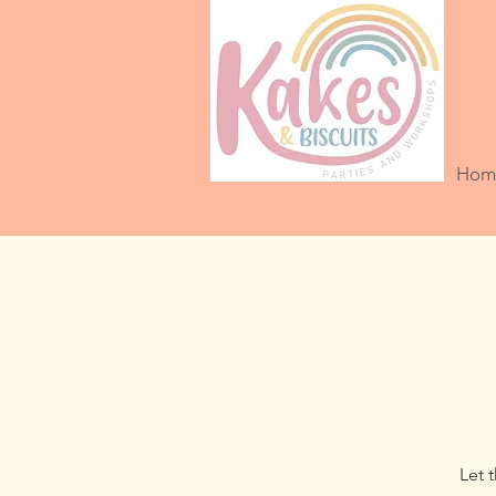
Hom
Let 