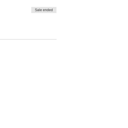
Sale ended