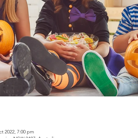
ct 2022, 7:00 pm