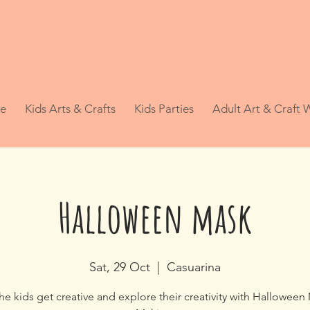
e
Kids Arts & Crafts
Kids Parties
Adult Art & Craft
Halloween mask
Sat, 29 Oct
  |  
Casuarina
the kids get creative and explore their creativity with Halloween