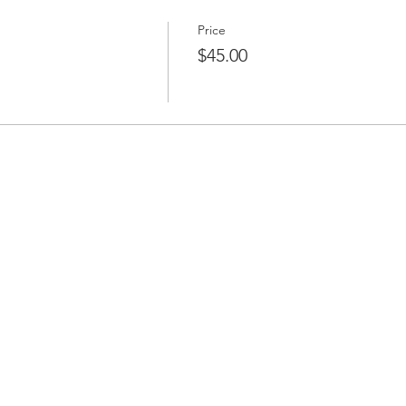
Price
$45.00