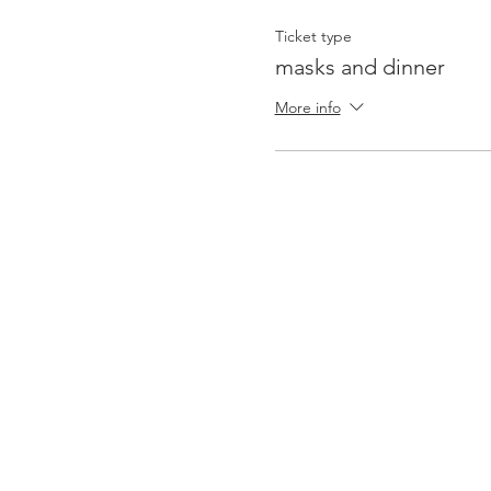
Ticket type
masks and dinner
More info