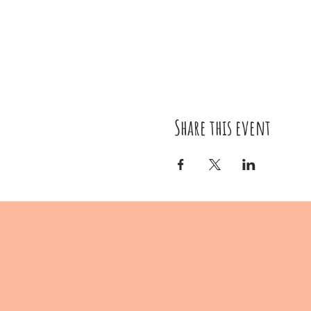
Share this event