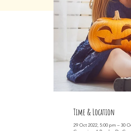
Time & Location
29 Oct 2022, 5:00 pm – 30 O