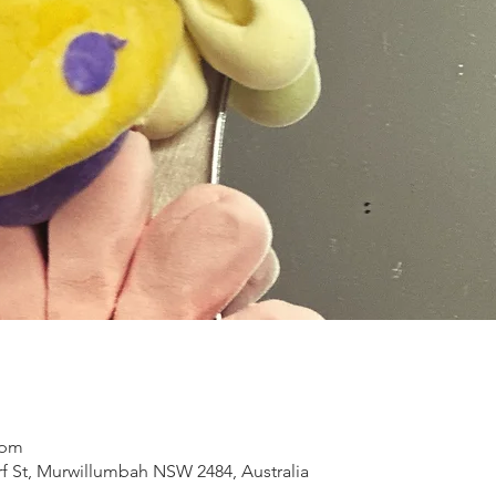
 pm
 St, Murwillumbah NSW 2484, Australia