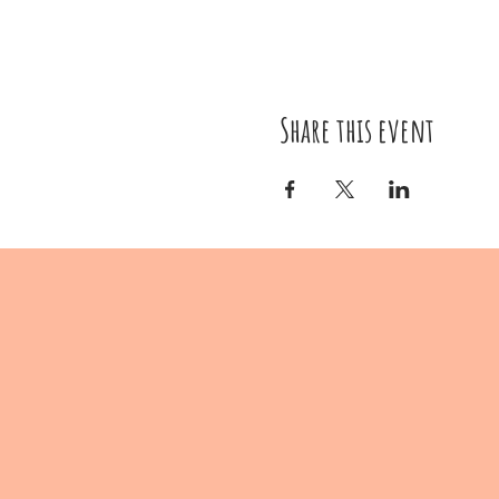
Share this event