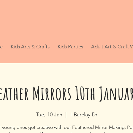
e
Kids Arts & Crafts
Kids Parties
Adult Art & Craft
eather Mirrors 10th Janua
Tue, 10 Jan
  |  
1 Barclay Dr
r young ones get creative with our Feathered Mirror Making. Per