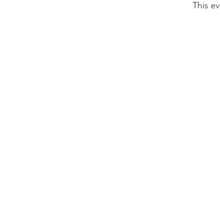
This ev