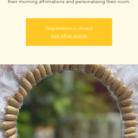
their morning affirmations and personalising their room.
Registration is closed
See other events