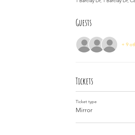
1 Barclay Dr, 1 Barclay Dr, 
Guests
+ 9 ot
Tickets
Ticket type
Mirror