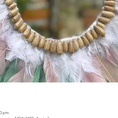
00 pm