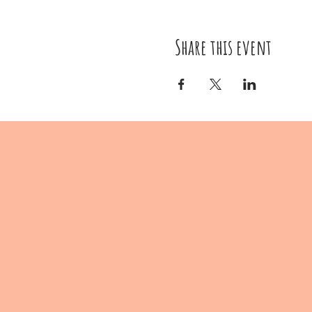
Share this event