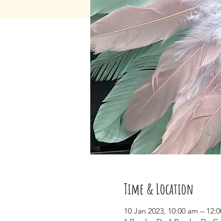
Time & Location
10 Jan 2023, 10:00 am – 12: