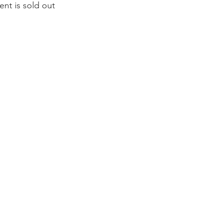
ent is sold out