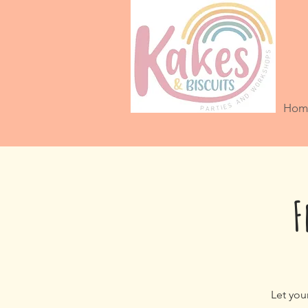
Hom
F
Let you