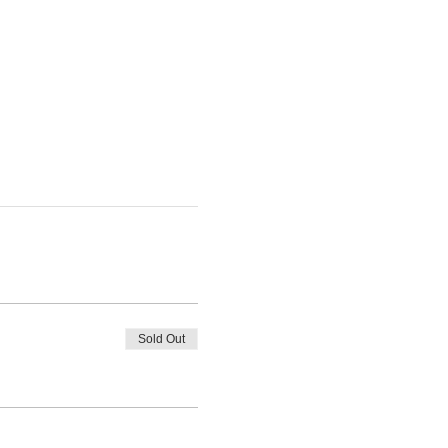
Sold Out