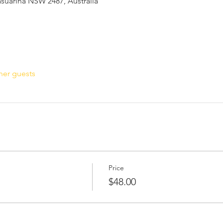
Casuarina NSW 2487, Australia
her guests
Price
$48.00