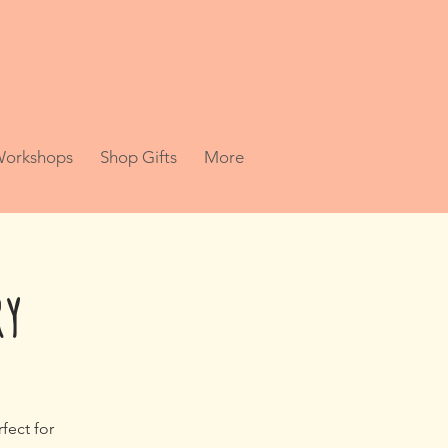
 Workshops
Shop Gifts
More
ry
fect for