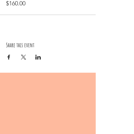
$160.00
Share this event