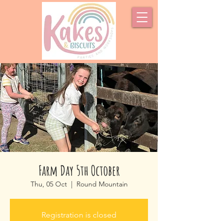
Farm Day 5th October
Thu, 05 Oct
  |  
Round Mountain
Registration is closed