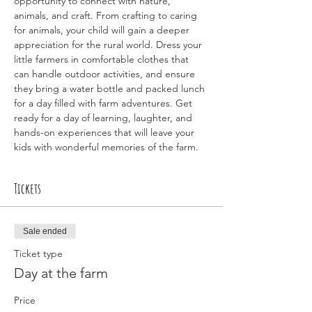
opportunity to connect with nature, 
animals, and craft. From crafting to caring 
for animals, your child will gain a deeper 
appreciation for the rural world. Dress your 
little farmers in comfortable clothes that 
can handle outdoor activities, and ensure 
they bring a water bottle and packed lunch 
for a day filled with farm adventures. Get 
ready for a day of learning, laughter, and 
hands-on experiences that will leave your 
kids with wonderful memories of the farm.
Tickets
Sale ended
Ticket type
Day at the farm
Price