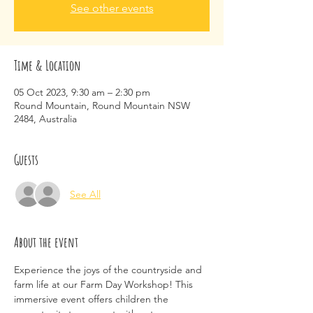
See other events
Time & Location
05 Oct 2023, 9:30 am – 2:30 pm
Round Mountain, Round Mountain NSW
2484, Australia
Guests
See All
About the event
Experience the joys of the countryside and 
farm life at our Farm Day Workshop! This 
immersive event offers children the 