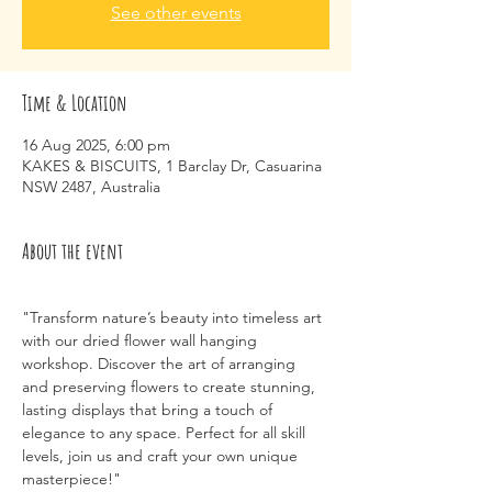
See other events
Time & Location
16 Aug 2025, 6:00 pm
KAKES & BISCUITS, 1 Barclay Dr, Casuarina
NSW 2487, Australia
About the event
"Transform nature’s beauty into timeless art 
with our dried flower wall hanging 
workshop. Discover the art of arranging 
and preserving flowers to create stunning, 
lasting displays that bring a touch of 
elegance to any space. Perfect for all skill 
levels, join us and craft your own unique 
masterpiece!"