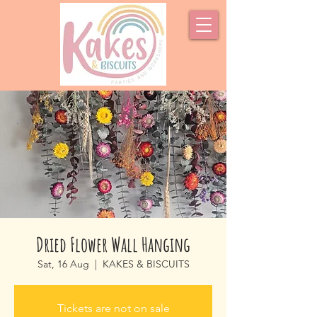
Dried Flower Wall Hanging
Sat, 16 Aug
  |  
KAKES & BISCUITS
Tickets are not on sale