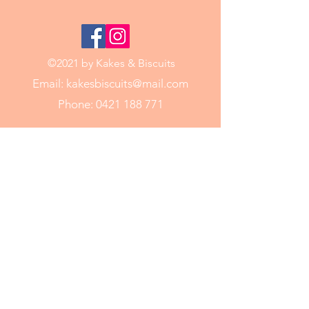
©2021 by Kakes & Biscuits
Email:
kakesbiscuits@mail.com
Phone:
0421 188 771