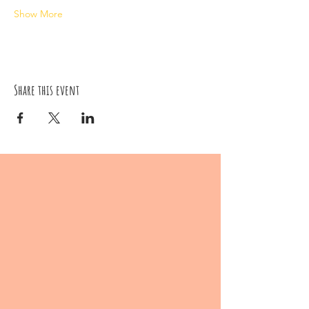
Show More
Share this event