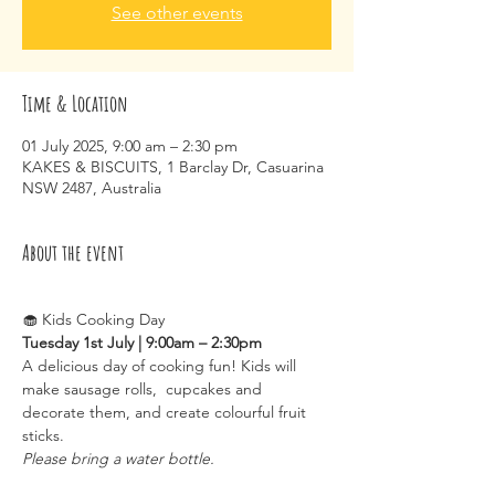
See other events
Time & Location
01 July 2025, 9:00 am – 2:30 pm
KAKES & BISCUITS, 1 Barclay Dr, Casuarina
NSW 2487, Australia
About the event
🧁 Kids Cooking Day
Tuesday 1st July | 9:00am – 2:30pm
A delicious day of cooking fun! Kids will 
make sausage rolls,  cupcakes and 
decorate them, and create colourful fruit 
sticks.
Please bring a water bottle.