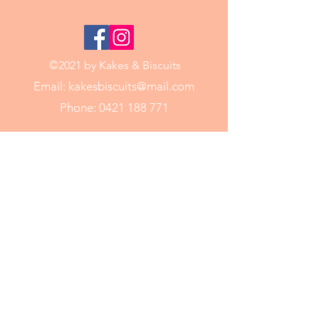
©2021 by Kakes & Biscuits
Email:
kakesbiscuits@mail.com
Phone:
0421 188 771