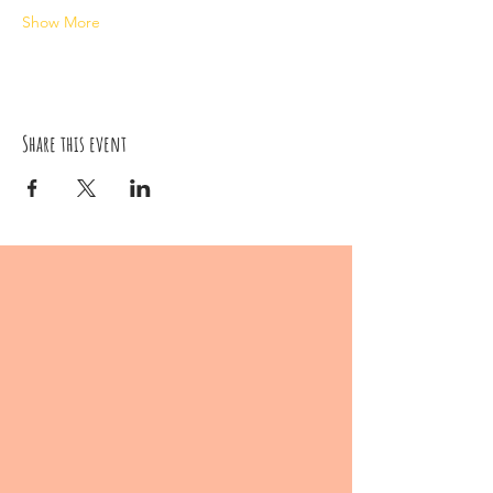
Show More
Share this event