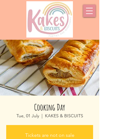
Cooking Day
Tue, 01 July
  |  
KAKES & BISCUITS
Tickets are not on sale