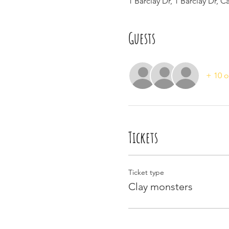
1 Barclay Dr, 1 Barclay Dr, 
Guests
+ 10 o
Tickets
Ticket type
Clay monsters