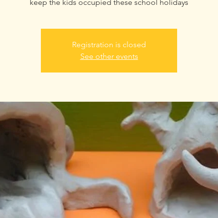
keep the kids occupied these school holidays
Registration is closed
See other events