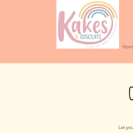
Hom
Let you