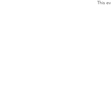
This ev