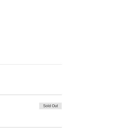
Sold Out