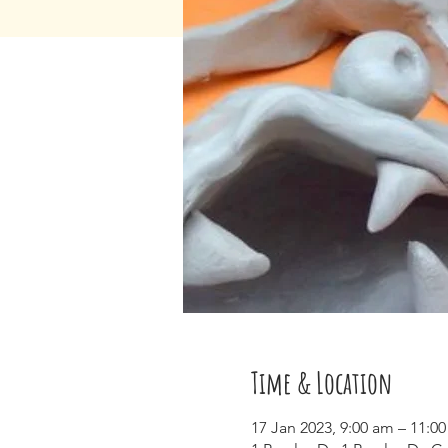
Time & Location
17 Jan 2023, 9:00 am – 11:0