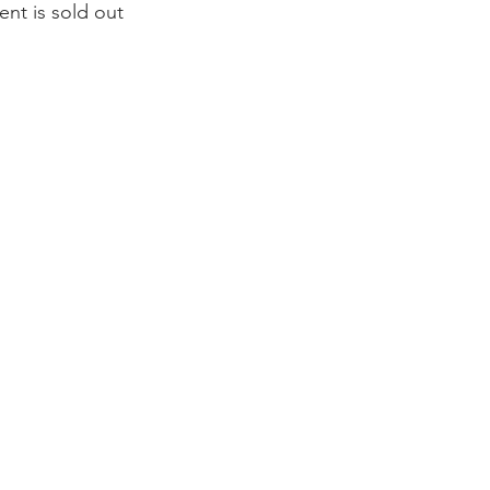
ent is sold out