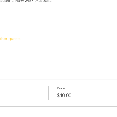
Casuarina NSW 2487, Australia
ther guests
Price
$40.00