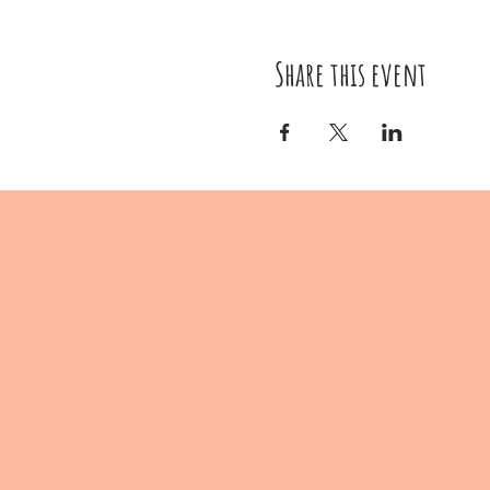
Share this event