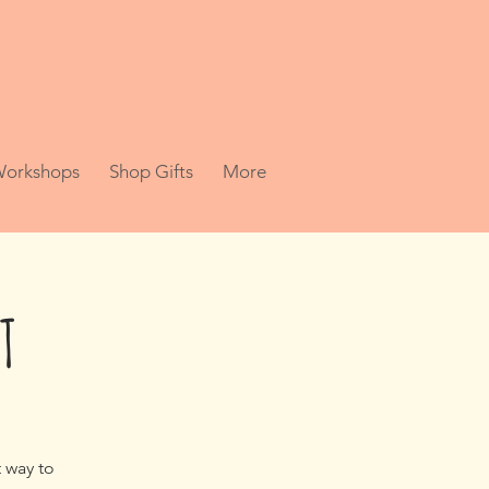
 Workshops
Shop Gifts
More
T
t way to