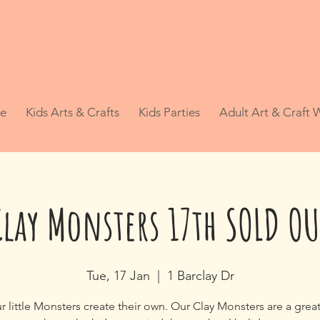
e
Kids Arts & Crafts
Kids Parties
Adult Art & Craft
Clay Monsters 17th SOLD OU
Tue, 17 Jan
  |  
1 Barclay Dr
r little Monsters create their own. Our Clay Monsters are a grea