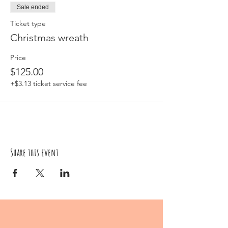
Sale ended
Ticket type
Christmas wreath
Price
$125.00
+$3.13 ticket service fee
Share this event