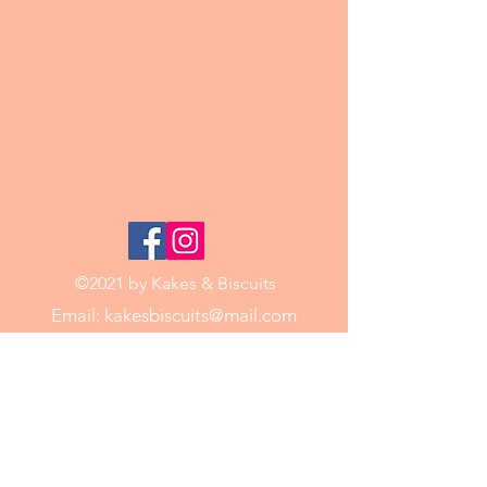
©2021 by Kakes & Biscuits
Email:
kakesbiscuits@mail.com
Phone:
0421 188 771