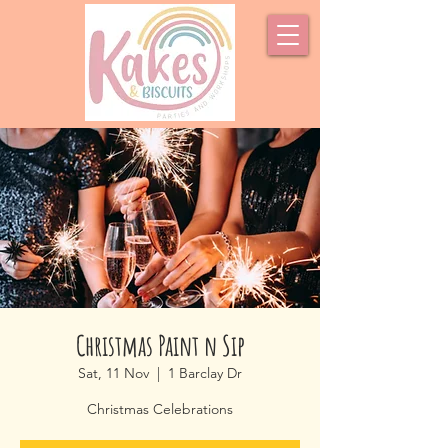
Christmas Paint n Sip
Sat, 11 Nov
  |  
1 Barclay Dr
Christmas Celebrations