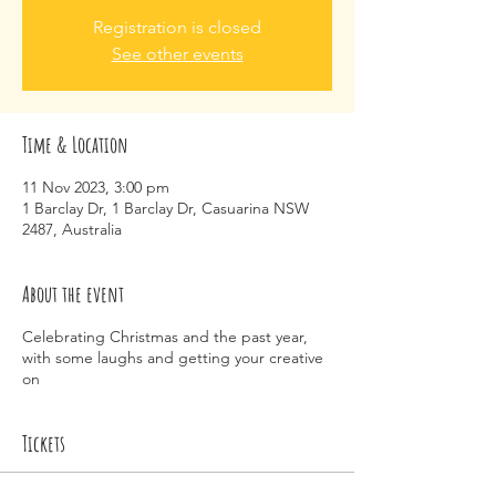
Registration is closed
See other events
Time & Location
11 Nov 2023, 3:00 pm
1 Barclay Dr, 1 Barclay Dr, Casuarina NSW
2487, Australia
About the event
Celebrating Christmas and the past year,
with some laughs and getting your creative
on
Tickets