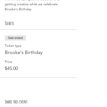
getting creative while we celebrate 
Brooke's Birthday
Tickets
Sale ended
Ticket type
Brooke's Birthday
Price
$45.00
Share this event