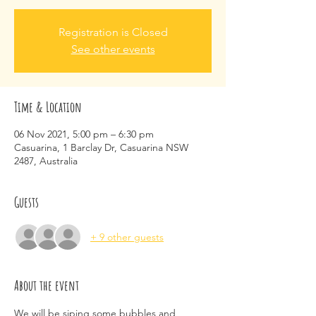
Registration is Closed
See other events
Time & Location
06 Nov 2021, 5:00 pm – 6:30 pm
Casuarina, 1 Barclay Dr, Casuarina NSW
2487, Australia
Guests
+ 9 other guests
About the event
We will be siping some bubbles and 