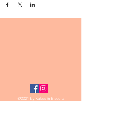
©2021 by Kakes & Biscuits
Email:
kakesbiscuits@mail.com
Phone:
0421 188 771