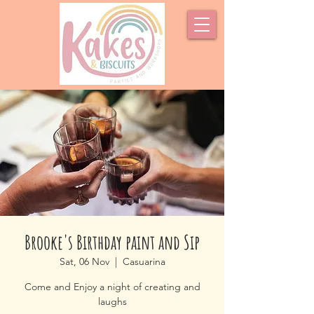
Brooke's Birthday paint and Sip
Sat, 06 Nov
  |  
Casuarina
Come and Enjoy a night of creating and
laughs