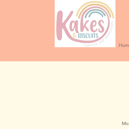
Hom
Mot