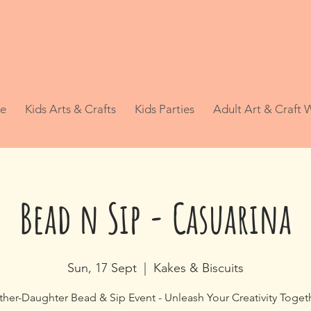
e
Kids Arts & Crafts
Kids Parties
Adult Art & Craft
Bead n Sip - Casuarina
Sun, 17 Sept
  |  
Kakes & Biscuits
her-Daughter Bead & Sip Event - Unleash Your Creativity Toget