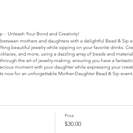
 - Unleash Your Bond and Creativity!
between mothers and daughters with a delightful Bead & Sip ev
ting beautiful jewelry while sipping on your favorite drinks. C
klaces, and more, using a dazzling array of beads and materials
through the art of jewelry-making, ensuring you have a fantasti
recious moment with your daughter while expressing your creativi
ots now for an unforgettable Mother-Daughter Bead & Sip event
Price
$30.00