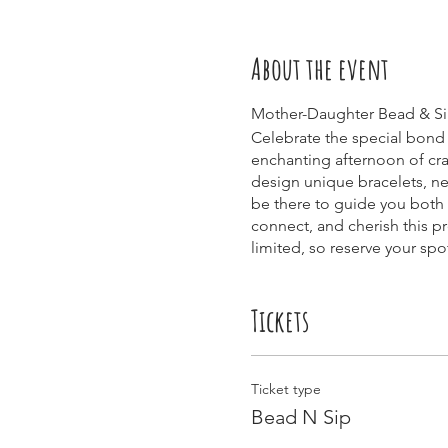
About the event
Mother-Daughter Bead & Sip
Celebrate the special bond 
enchanting afternoon of craf
design unique bracelets, nec
be there to guide you both 
connect, and cherish this p
limited, so reserve your sp
Tickets
Ticket type
Bead N Sip