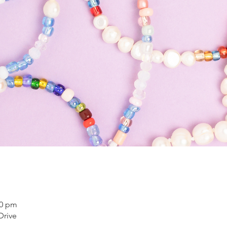
00 pm
Drive