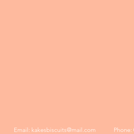
Email:
kakesbiscuits@mail.com
Phone: 