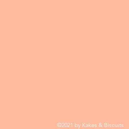
©2021 by Kakes & Biscuits