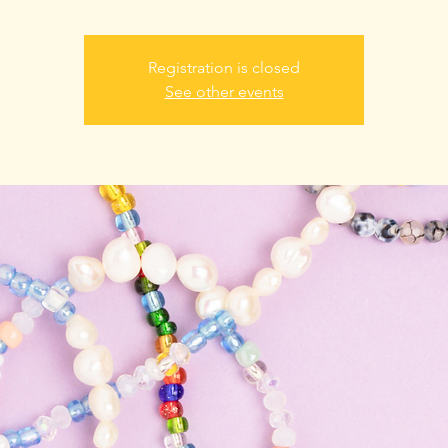
Registration is closed
See other events