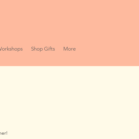
 Workshops
Shop Gifts
More
her!