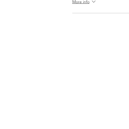
More info