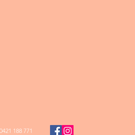
0421 188 771