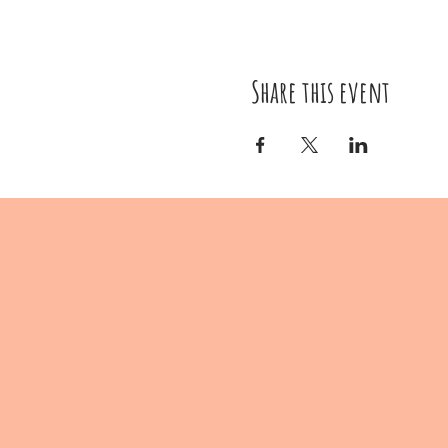
Share this event