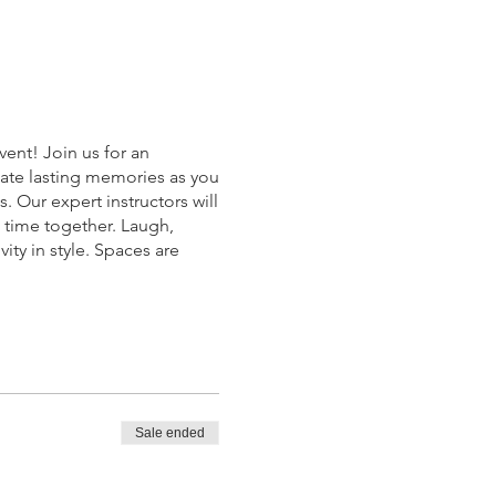
ent! Join us for an
reate lasting memories as you
. Our expert instructors will
c time together. Laugh,
ty in style. Spaces are
.
Sale ended