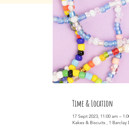
Time & Location
17 Sept 2023, 11:00 am – 1:
Kakes & Biscuits , 1 Barclay 