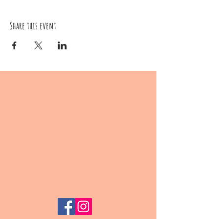
Share this event