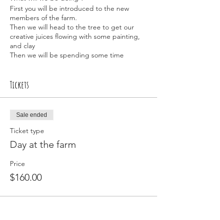
First you will be introduced to the new
members of the farm.
Then we will head to the tree to get our
creative juices flowing with some painting,
and clay
Then we will be spending some time
getting in touch with nature and enjoying
an amazing sound meditation.
Then we will head up and spend some time
Tickets
with the animals, feeding and getting some
much needed cuddles 🥰
Using a Creative Kids Voucher
Sale ended
Please use code "school holidays "
Ticket type
Then please send me the voucher number
and child's date of birth to
Day at the farm
kakesbiscuits@mail.com
or text to 0421188771
Price
$160.00