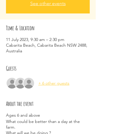
See other events
Time & Location
11 July 2023, 9:30 am – 2:30 pm
Cabarita Beach, Cabarita Beach NSW 2488,
Australia
Guests
+ 6 other guests
About the event
Ages 6 and above
What could be better than a day at the
farm.
What will we be doing ?