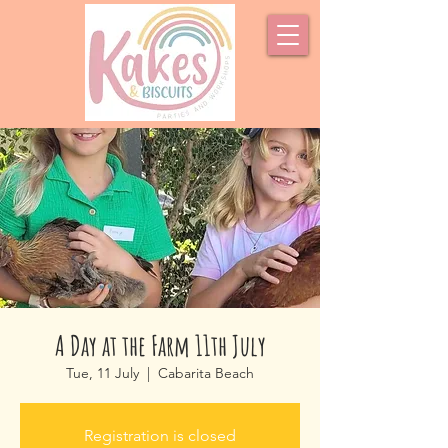
A Day at the Farm 11th July
Tue, 11 July
  |  
Cabarita Beach
Registration is closed