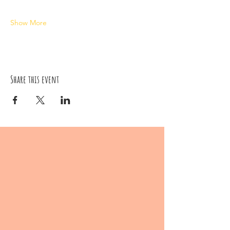
Show More
Share this event