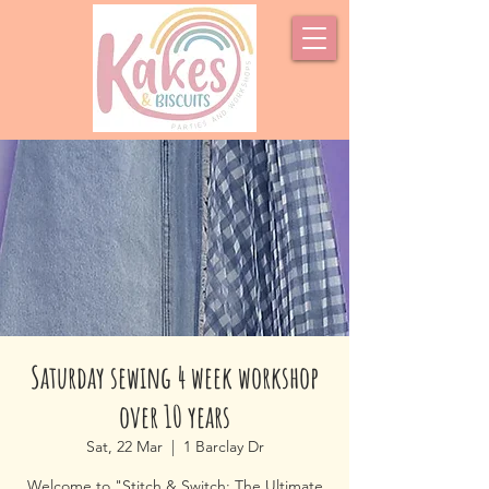
Saturday sewing 4 week workshop
over 10 years
Sat, 22 Mar
  |  
1 Barclay Dr
Welcome to "Stitch & Switch: The Ultimate