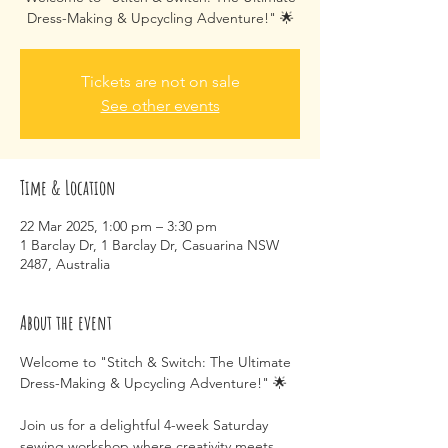
Tickets are not on sale
See other events
Time & Location
22 Mar 2025, 1:00 pm – 3:30 pm
1 Barclay Dr, 1 Barclay Dr, Casuarina NSW
2487, Australia
About the event
Welcome to "Stitch & Switch: The Ultimate 
Dress-Making & Upcycling Adventure!" 🌟
Join us for a delightful 4-week Saturday 
sewing workshop where creativity meets 