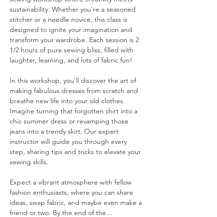
sustainability. Whether you're a seasoned 
stitcher or a needle novice, this class is 
designed to ignite your imagination and 
transform your wardrobe. Each session is 2 
1/2 hours of pure sewing bliss, filled with 
laughter, learning, and lots of fabric fun!
In this workshop, you'll discover the art of 
making fabulous dresses from scratch and 
breathe new life into your old clothes. 
Imagine turning that forgotten shirt into a 
chic summer dress or revamping those 
jeans into a trendy skirt. Our expert 
instructor will guide you through every 
step, sharing tips and tricks to elevate your 
sewing skills.
Expect a vibrant atmosphere with fellow 
fashion enthusiasts, where you can share 
ideas, swap fabric, and maybe even make a 
friend or two. By the end of the…