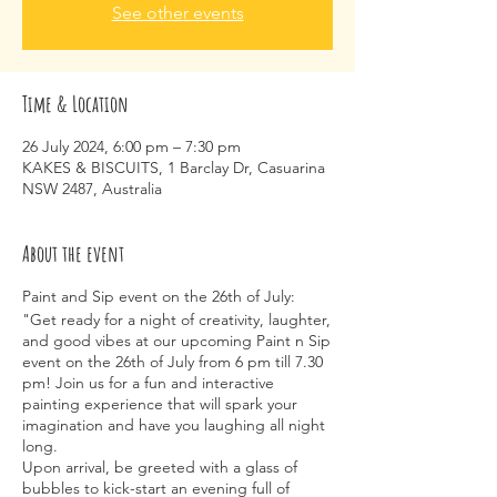
See other events
Time & Location
26 July 2024, 6:00 pm – 7:30 pm
KAKES & BISCUITS, 1 Barclay Dr, Casuarina
NSW 2487, Australia
About the event
Paint and Sip event on the 26th of July:
"Get ready for a night of creativity, laughter,
and good vibes at our upcoming Paint n Sip
event on the 26th of July from 6 pm till 7.30
pm! Join us for a fun and interactive
painting experience that will spark your
imagination and have you laughing all night
long.
Upon arrival, be greeted with a glass of
bubbles to kick-start an evening full of