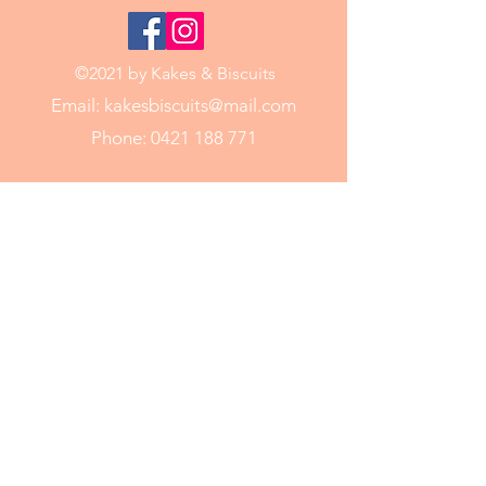
©2021 by Kakes & Biscuits
Email:
kakesbiscuits@mail.com
Phone:
0421 188 771