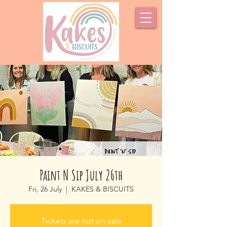
Paint N Sip July 26th
Fri, 26 July
  |  
KAKES & BISCUITS
Tickets are not on sale